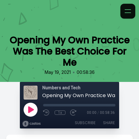
Opening My Own Practice
Was The Best Choice For
Me
•
May 19, 2021
00:58:36
Numbers and Tech
1x
00:00
/
00:58:36
SUBSCRIBE
SHARE