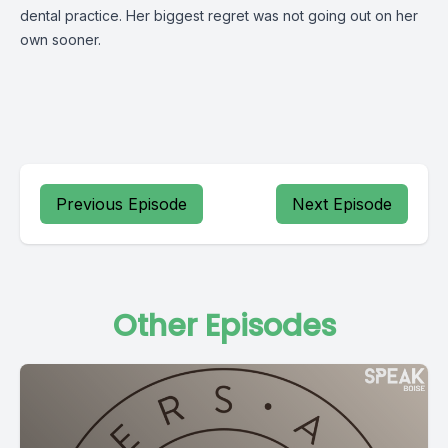
dental practice. Her biggest regret was not going out on her
own sooner.
Previous Episode
Next Episode
Other Episodes