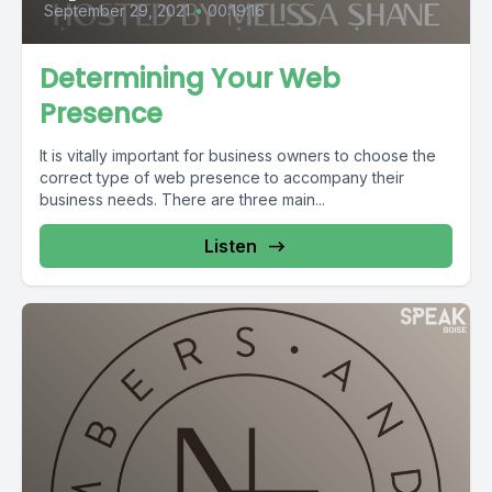
September 29, 2021
•
00:19:16
Determining Your Web
Presence
It is vitally important for business owners to choose the
correct type of web presence to accompany their
business needs. There are three main...
Listen