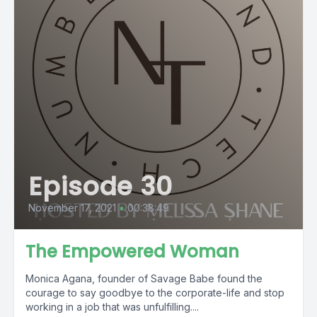
Episode 30
November 17, 2021
•
00:38:49
The Empowered Woman
Monica Agana, founder of Savage Babe found the
courage to say goodbye to the corporate-life and stop
working in a job that was unfulfilling....