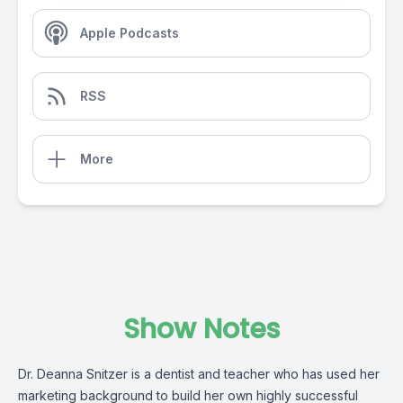
Apple Podcasts
RSS
More
Show Notes
Dr. Deanna Snitzer is a dentist and teacher who has used her
marketing background to build her own highly successful