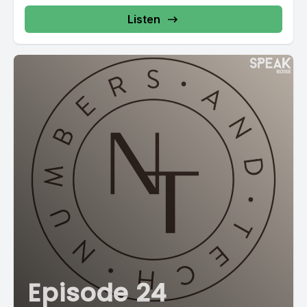
Listen
Episode 24