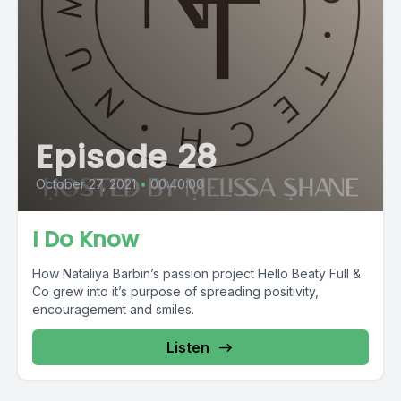
Episode 28
October 27, 2021
•
00:40:00
I Do Know
How Nataliya Barbin’s passion project Hello Beaty Full &
Co grew into it’s purpose of spreading positivity,
encouragement and smiles.
Listen